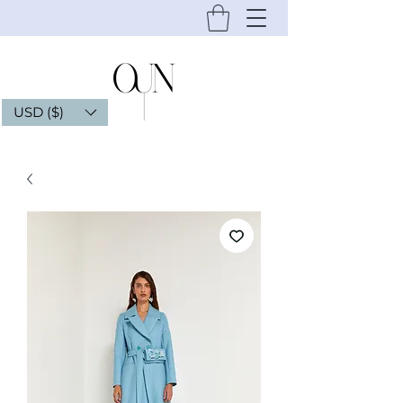
USD ($)