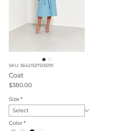
SKU: 364215375135191
Coat
Price
$380.00
Size
*
Color
*