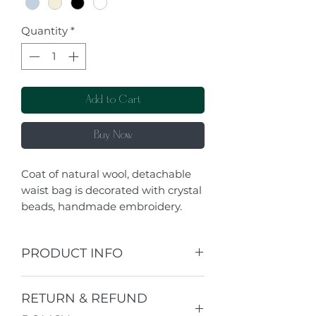
Quantity
*
Add to Cart
Buy Now
Coat of natural wool, detachable
waist bag is decorated with crystal
beads, handmade embroidery.
PRODUCT INFO
I'm a product detail. I'm a great
RETURN & REFUND
place to add more information
about your product such as sizing,