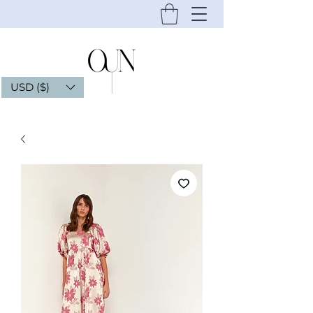
USD ($)