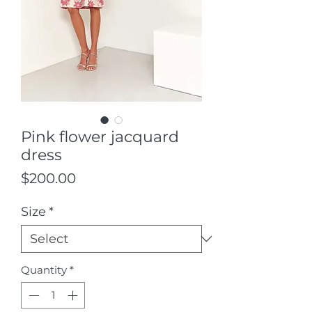
Pink flower jacquard
dress
Price
$200.00
Size
*
Quantity
*