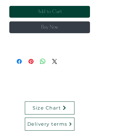
Add to Cart
Buy Now
Size Chart
Delivery terms