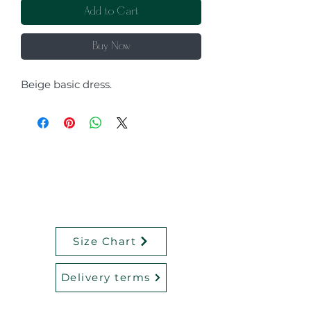
Add to Cart
Buy Now
Beige basic dress.
Size Chart
Delivery terms