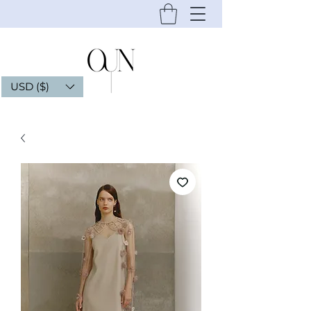
USD ($)