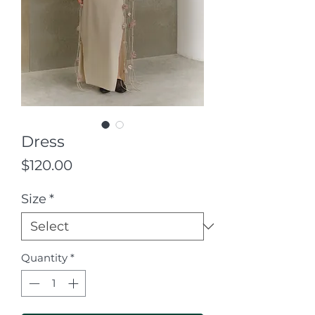
Dress
Price
$120.00
Size
*
Quantity
*