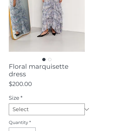
Floral marquisette
dress
Price
$200.00
Size
*
Quantity
*