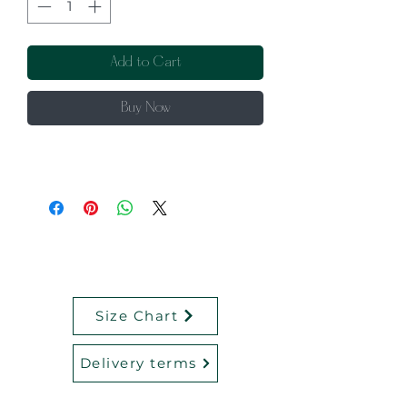
Add to Cart
Buy Now
Size Chart
Delivery terms