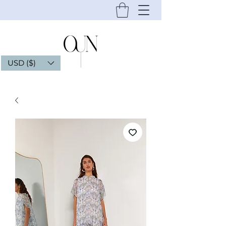
USD ($)