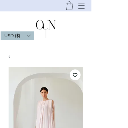
USD ($)