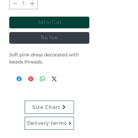
Add to Cart
Buy Now
Soft pink dress decorated with
beads threads.
Size Chart
Delivery terms