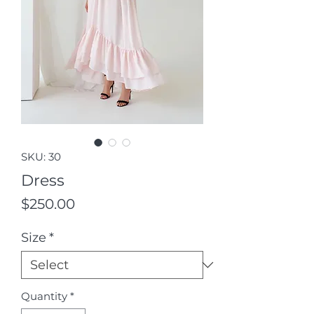
SKU: 30
Dress
Price
$250.00
Size
*
Quantity
*