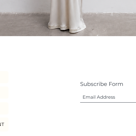
Quick View
Subscribe Form
NT