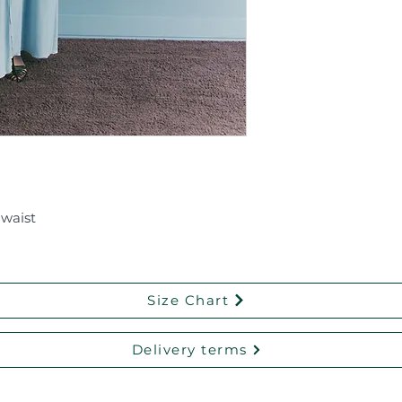
 waist
Size Chart
Delivery terms