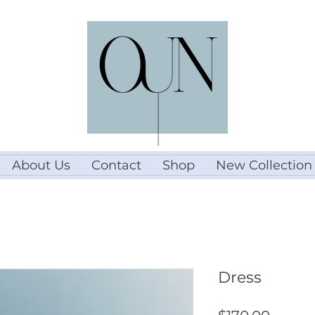
About Us
Contact
Shop
New Collection
Dress
Price