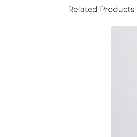
Related Products