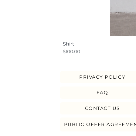
Shirt
Price
$100.00
PRIVACY POLICY
FAQ
CONTACT US
PUBLIC OFFER AGREEME