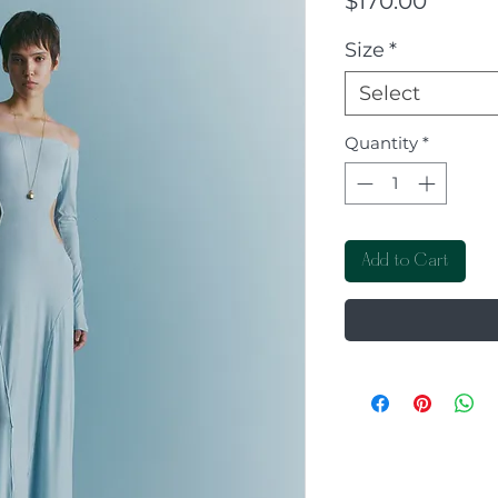
$170.00
Size
*
Select
Quantity
*
Add to Cart