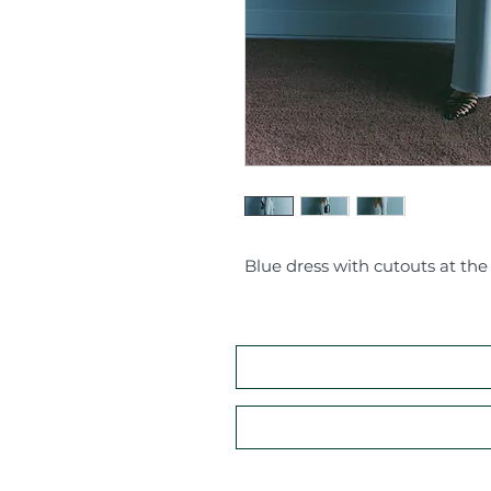
Blue dress with cutouts at the