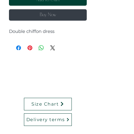
Add to Cart
Buy Now
Double chiffon dress
Size Chart
Delivery terms