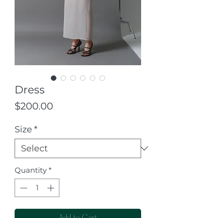
Dress
Price
$200.00
Size
*
Quantity
*