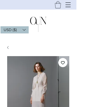
USD ($)