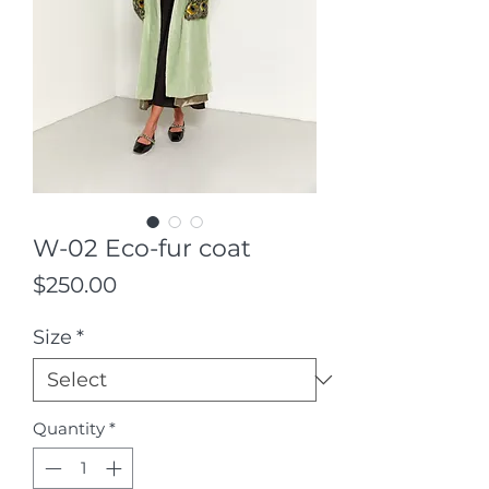
W-02 Eco-fur coat
Price
$250.00
Size
*
Quantity
*