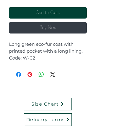
Add to Cart
Buy Now
Long green eco-fur coat with
printed pocket with a long lining.
Code: W-02
Size Chart
Delivery terms