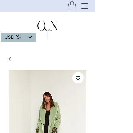
USD ($)