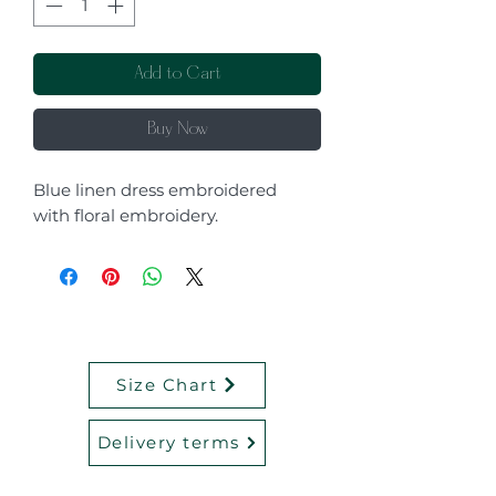
Add to Cart
Buy Now
Blue linen dress embroidered
with floral embroidery.
Size Chart
Delivery terms