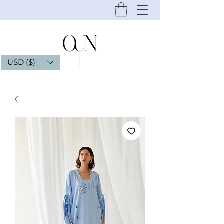
USD ($)