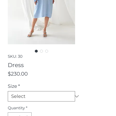
SKU: 30
Dress
Price
$230.00
Size
*
Quantity
*